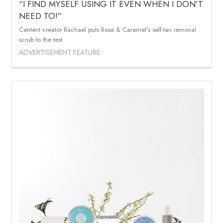
“I FIND MYSELF USING IT EVEN WHEN I DON’T
NEED TO!”
Content creator Rachael puts Rose & Caramel's self-tan removal
scrub to the test
ADVERTISEMENT FEATURE