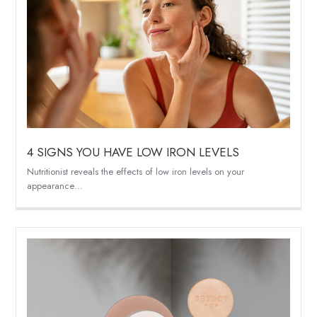
4 SIGNS YOU HAVE LOW IRON LEVELS
Nutritionist reveals the effects of low iron levels on your
appearance…