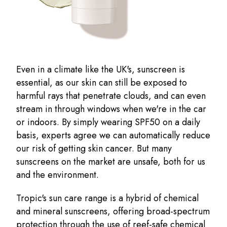
Even in a climate like the UK's, sunscreen is
essential, as our skin can still be exposed to
harmful rays that penetrate clouds, and can even
stream in through windows when we're in the car
or indoors. By simply wearing SPF50 on a daily
basis, experts agree we can automatically reduce
our risk of getting skin cancer. But many
sunscreens on the market are unsafe, both for us
and the environment.
Tropic's sun care range is a hybrid of chemical
and mineral sunscreens, offering broad-spectrum
protection through the use of reef-safe chemical