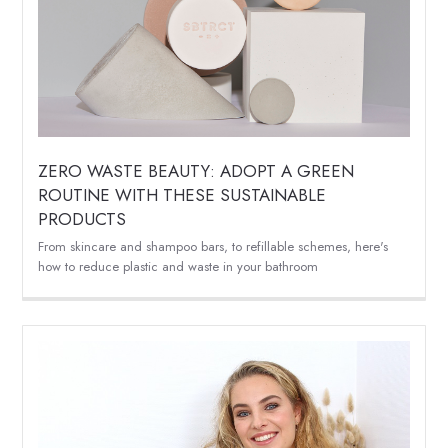
ZERO WASTE BEAUTY: ADOPT A GREEN
ROUTINE WITH THESE SUSTAINABLE
PRODUCTS
From skincare and shampoo bars, to refillable schemes, here's
how to reduce plastic and waste in your bathroom