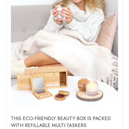
THIS ECO-FRIENDLY BEAUTY BOX IS PACKED
WITH REFILLABLE MULTI-TASKERS