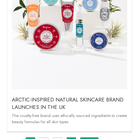
ARCTIC-INSPIRED NATURAL SKINCARE BRAND
LAUNCHES IN THE UK
The cruelty-free brand uses ethically sourced ingredients to create
beauty formulas for all skin types