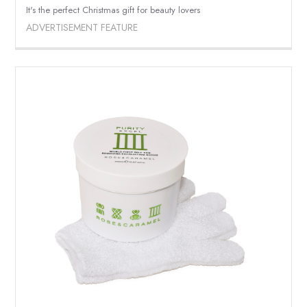
It's the perfect Christmas gift for beauty lovers
ADVERTISEMENT FEATURE