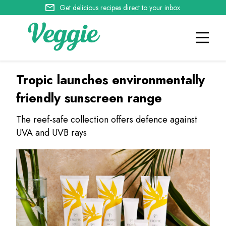
Get delicious recipes direct to your inbox
Tropic launches environmentally
friendly sunscreen range
The reef-safe collection offers defence against
UVA and UVB rays