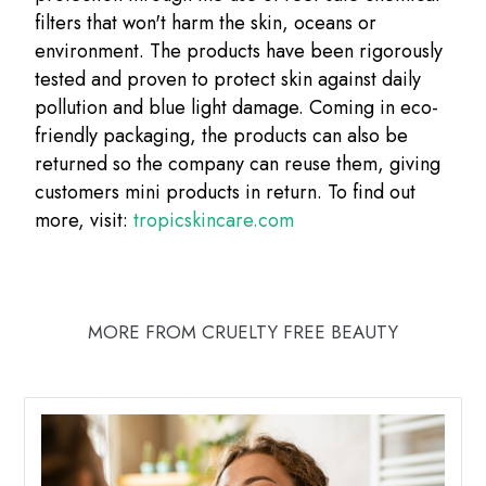
filters that won't harm the skin, oceans or
environment. The products have been rigorously
tested and proven to protect skin against daily
pollution and blue light damage. Coming in eco-
friendly packaging, the products can also be
returned so the company can reuse them, giving
customers mini products in return. To find out
more, visit:
tropicskincare.com
MORE FROM CRUELTY FREE BEAUTY