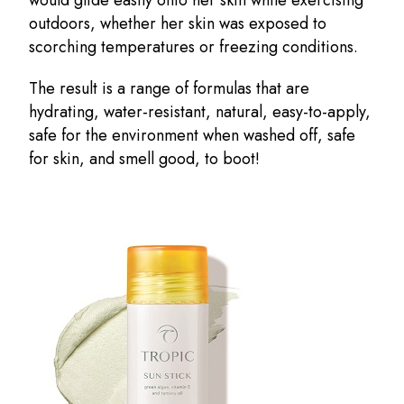
outdoors, whether her skin was exposed to
scorching temperatures or freezing conditions.
The result is a range of formulas that are
hydrating, water-resistant, natural, easy-to-apply,
safe for the environment when washed off, safe
for skin, and smell good, to boot!