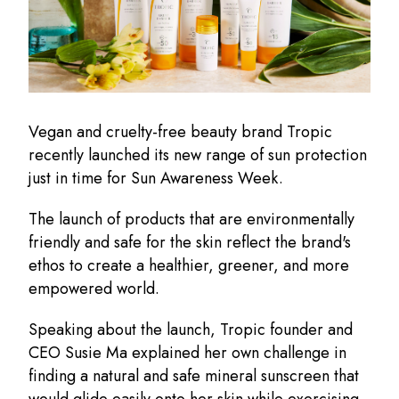
Vegan and cruelty-free beauty brand Tropic
recently launched its new range of sun protection
just in time for Sun Awareness Week.
The launch of products that are environmentally
friendly and safe for the skin reflect the brand's
ethos to create a healthier, greener, and more
empowered world.
Speaking about the launch, Tropic founder and
CEO Susie Ma explained her own challenge in
finding a natural and safe mineral sunscreen that
would glide easily onto her skin while exercising