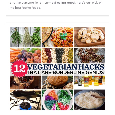
and flavoursome for a non-meat eating guest, here's our pick of
the best festive feasts.