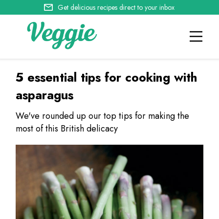
Get delicious recipes direct to your inbox
5 essential tips for cooking with
asparagus
We've rounded up our top tips for making the
most of this British delicacy