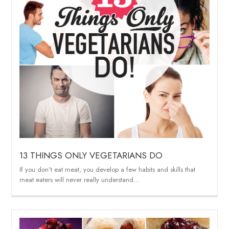
13 THINGS ONLY VEGETARIANS DO
If you don't eat meat, you develop a few habits and skills that
meat eaters will never really understand...