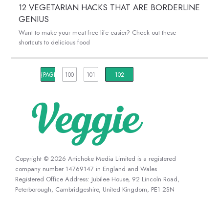
12 VEGETARIAN HACKS THAT ARE BORDERLINE
GENIUS
Want to make your meat-free life easier? Check out these
shortcuts to delicious food
{PAGINATION_PAGE_NUMBER}
100
101
102
Copyright © 2026 Artichoke Media Limited is a registered
company number 14769147 in England and Wales
Registered Office Address: Jubilee House, 92 Lincoln Road,
Peterborough, Cambridgeshire, United Kingdom, PE1 2SN