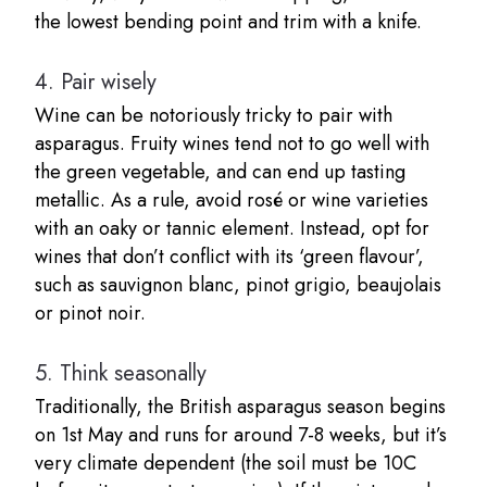
the lowest bending point and trim with a knife.
4.
Pair wisely
Wine can be notoriously tricky to pair with
asparagus. Fruity wines tend not to go well with
the green vegetable, and can end up tasting
metallic. As a rule, avoid rosé or wine varieties
with an oaky or tannic element. Instead, opt for
wines that don’t conflict with its ‘green flavour’,
such as sauvignon blanc, pinot grigio, beaujolais
or pinot noir.
5.
Think seasonally
Traditionally, the British asparagus season begins
on 1st May and runs for around 7-8 weeks, but it’s
very climate dependent (the soil must be 10C