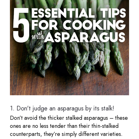
1.
Don't judge an asparagus by its stalk!
Don’t avoid the thicker stalked asparagus – these
ones are no less tender than their thin-stalked
counterparts, they’re simply different varieties.