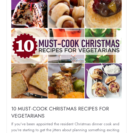
10 MUST-COOK CHRISTMAS RECIPES FOR
VEGETARIANS
If you've been appointed the resident Christmas dinner cook and
you're starting to get the jitters about planning something exciting