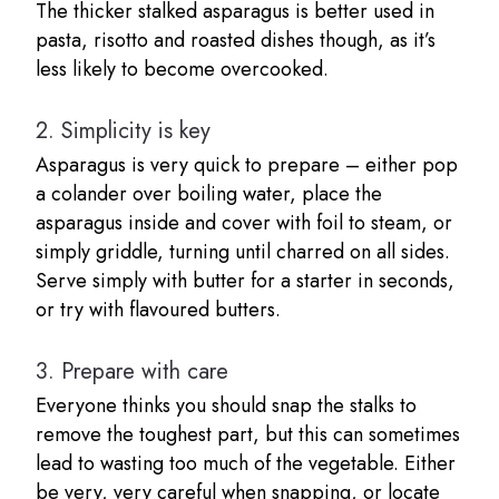
The thicker stalked asparagus is better used in
pasta, risotto and roasted dishes though, as it’s
less likely to become overcooked.
2.
Simplicity is key
Asparagus is very quick to prepare – either pop
a colander over boiling water, place the
asparagus inside and cover with foil to steam, or
simply griddle, turning until charred on all sides.
Serve simply with butter for a starter in seconds,
or try with flavoured butters.
3.
Prepare with care
Everyone thinks you should snap the stalks to
remove the toughest part, but this can sometimes
lead to wasting too much of the vegetable. Either
be very, very careful when snapping, or locate