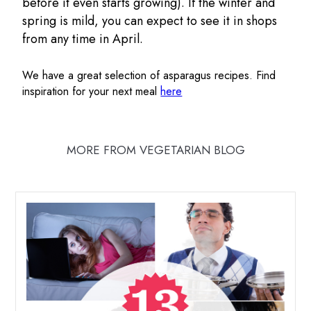
before it even starts growing). If the winter and
spring is mild, you can expect to see it in shops
from any time in April.
We have a great selection of asparagus recipes. Find
inspiration for your next meal
here
MORE FROM VEGETARIAN BLOG