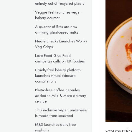
entirely out of recycled plastic
Veggie Pret launches vegan
bakery counter
A quarter of Brits are now
drinking plant-based milks
Nudie Snacks Launches Wonky
Veg Crisps
Love Food Give Food
campaign calls on UK foodies
Cruelty-free beauty platform
launches virtual skincare
consultations
Plastic-free coffee capsules
added to Milk & More delivery
service
This inclusive vegan underwear
is made from seaweed
M&S launches dairy-free
yoghurts
VOLONTÉ’S