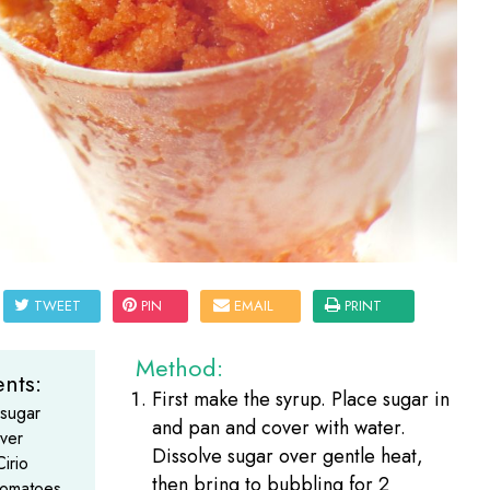
TWEET
PIN
EMAIL
PRINT
Method:
nts:
First make the syrup. Place sugar in
 sugar
and pan and cover with water.
ver
Dissolve sugar over gentle heat,
irio
then bring to bubbling for 2
omatoes