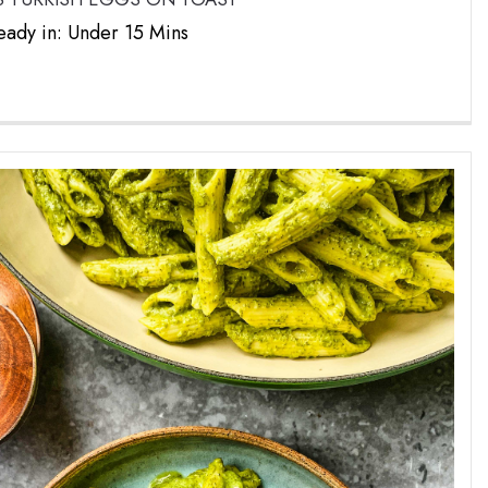
eady in: Under 15 Mins