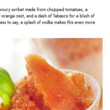
savoury sorbet made from chopped tomatoes, a
f orange zest, and a dash of Tabasco for a blush of
ess to say, a splash of vodka makes this even more