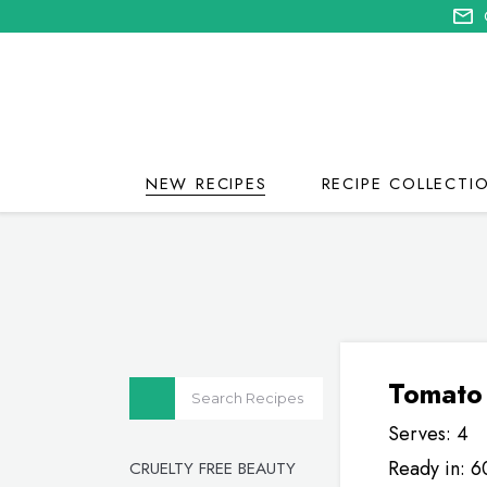
NEW RECIPES
RECIPE COLLECTI
Tomato
Serves: 4
Ready in: 6
CRUELTY FREE BEAUTY