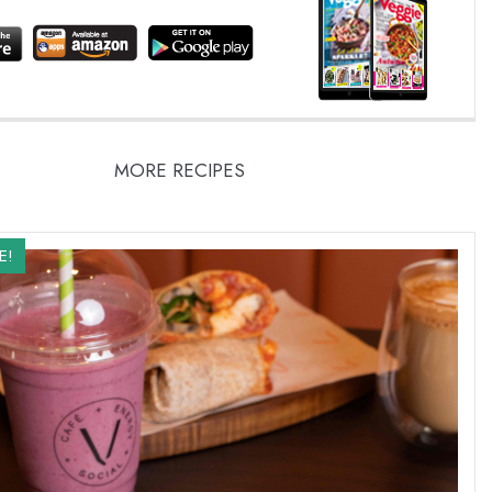
MORE RECIPES
E!