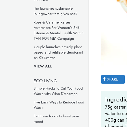
rho launches sustainable
loungewear that gives back
Rose & Caramel Raises
Awareness For Women’s Self-
Esteem & Mental Health With ‘I
TAN FOR ME’ Campaign
Couple launches entirely plant-
based and refillable deodorant
on Kickstarter
VIEW ALL
SHARE
ECO LIVING
Simple Hacks to Cut Your Food
Waste with Gino D’Acampo
Ingredie
Five Easy Ways to Reduce Food
75g caster
Waste
water to co
Eat these foods to boost your
400g can C
mood
Chopped T