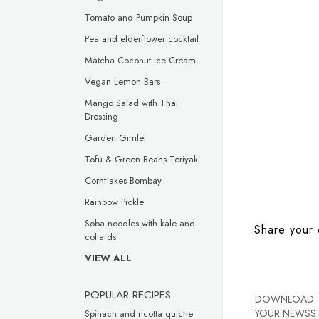
Tomato and Pumpkin Soup
Pea and elderflower cocktail
Matcha Coconut Ice Cream
Vegan Lemon Bars
Mango Salad with Thai
Dressing
Garden Gimlet
Tofu & Green Beans Teriyaki
Cornflakes Bombay
Rainbow Pickle
Soba noodles with kale and
Share your 
collards
VIEW ALL
POPULAR RECIPES
DOWNLOAD TH
YOUR NEWSST
Spinach and ricotta quiche