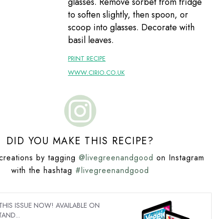
glasses. Remove sorbet from fridge
to soften slightly, then spoon, or
scoop into glasses. Decorate with
basil leaves.
PRINT RECIPE
WWW.CIRIO.CO.UK
DID YOU MAKE THIS RECIPE?
creations by tagging
@livegreenandgood
on Instagram
with the hashtag
#livegreenandgood
IS ISSUE NOW! AVAILABLE ON
AND...