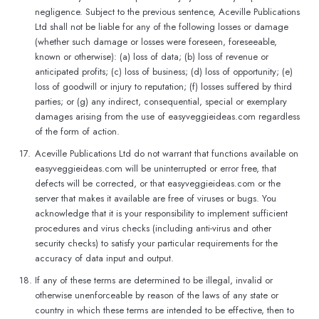
negligence. Subject to the previous sentence, Aceville Publications
Ltd shall not be liable for any of the following losses or damage
(whether such damage or losses were foreseen, foreseeable,
known or otherwise): (a) loss of data; (b) loss of revenue or
anticipated profits; (c) loss of business; (d) loss of opportunity; (e)
loss of goodwill or injury to reputation; (f) losses suffered by third
parties; or (g) any indirect, consequential, special or exemplary
damages arising from the use of easyveggieideas.com regardless
of the form of action.
17.
Aceville Publications Ltd do not warrant that functions available on
easyveggieideas.com will be uninterrupted or error free, that
defects will be corrected, or that easyveggieideas.com or the
server that makes it available are free of viruses or bugs. You
acknowledge that it is your responsibility to implement sufficient
procedures and virus checks (including anti-virus and other
security checks) to satisfy your particular requirements for the
accuracy of data input and output.
18.
If any of these terms are determined to be illegal, invalid or
otherwise unenforceable by reason of the laws of any state or
country in which these terms are intended to be effective, then to