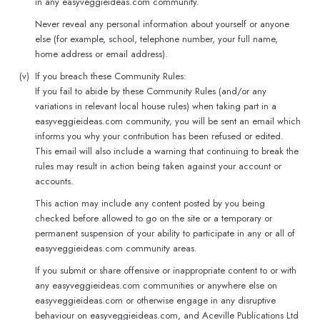
in any easyveggieideas.com community.
Never reveal any personal information about yourself or anyone
else (for example, school, telephone number, your full name,
home address or email address).
(v)
If you breach these Community Rules:
If you fail to abide by these Community Rules (and/or any
variations in relevant local house rules) when taking part in a
easyveggieideas.com community, you will be sent an email which
informs you why your contribution has been refused or edited.
This email will also include a warning that continuing to break the
rules may result in action being taken against your account or
accounts.
This action may include any content posted by you being
checked before allowed to go on the site or a temporary or
permanent suspension of your ability to participate in any or all of
easyveggieideas.com community areas.
If you submit or share offensive or inappropriate content to or with
any easyveggieideas.com communities or anywhere else on
easyveggieideas.com or otherwise engage in any disruptive
behaviour on easyveggieideas.com, and Aceville Publications Ltd