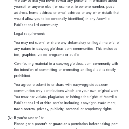
We advise that you never reveal any personal information about
yourself or anyone else (for example: telephone number, postal
address, home address or email address or any other details that
would allow you to be personally identified) in any Aceville
Publications Ltd community.
Legal requirements
You may not submit or share any defamatory or illegal material of
any nature in easyveggieideas.com communities. This includes
text, graphics, video, programs or audio.
Contributing material to a easyveggieideas.com community with
the intention of committing or promoting an illegal act is strictly
prohibited.
You agree to submit to or share with easyveggieideas.com
communities only contributions which are your own original work.
You must not violate, plagiarise, or infringe the rights of Aceville
Publications Ltd or third parties including copyright, trade mark,
trade secrets, privacy, publicity, personal or proprietary rights.
(iv)
If you're under 16:
Please get a parent's or guardian's permission before taking part