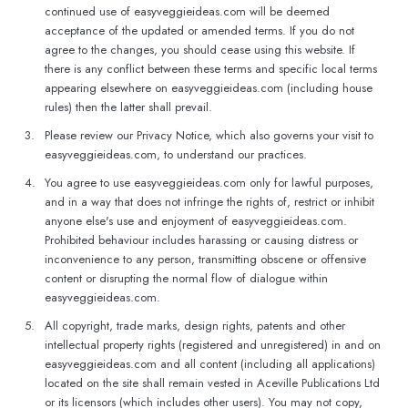
continued use of easyveggieideas.com will be deemed
acceptance of the updated or amended terms. If you do not
agree to the changes, you should cease using this website. If
there is any conflict between these terms and specific local terms
appearing elsewhere on easyveggieideas.com (including house
rules) then the latter shall prevail.
3.
Please review our Privacy Notice, which also governs your visit to
easyveggieideas.com, to understand our practices.
4.
You agree to use easyveggieideas.com only for lawful purposes,
and in a way that does not infringe the rights of, restrict or inhibit
anyone else's use and enjoyment of easyveggieideas.com.
Prohibited behaviour includes harassing or causing distress or
inconvenience to any person, transmitting obscene or offensive
content or disrupting the normal flow of dialogue within
easyveggieideas.com.
5.
All copyright, trade marks, design rights, patents and other
intellectual property rights (registered and unregistered) in and on
easyveggieideas.com and all content (including all applications)
located on the site shall remain vested in Aceville Publications Ltd
or its licensors (which includes other users). You may not copy,