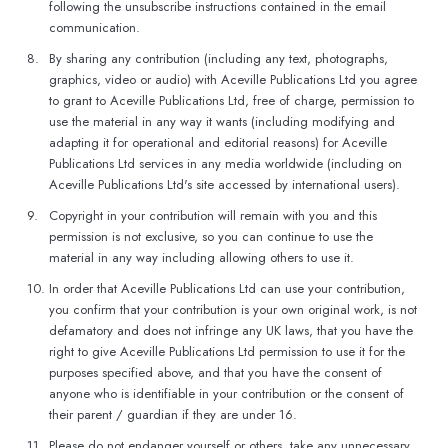
following the unsubscribe instructions contained in the email
communication.
8.
By sharing any contribution (including any text, photographs,
graphics, video or audio) with Aceville Publications Ltd you agree
to grant to Aceville Publications Ltd, free of charge, permission to
use the material in any way it wants (including modifying and
adapting it for operational and editorial reasons) for Aceville
Publications Ltd services in any media worldwide (including on
Aceville Publications Ltd's site accessed by international users).
9.
Copyright in your contribution will remain with you and this
permission is not exclusive, so you can continue to use the
material in any way including allowing others to use it.
10.
In order that Aceville Publications Ltd can use your contribution,
you confirm that your contribution is your own original work, is not
defamatory and does not infringe any UK laws, that you have the
right to give Aceville Publications Ltd permission to use it for the
purposes specified above, and that you have the consent of
anyone who is identifiable in your contribution or the consent of
their parent / guardian if they are under 16.
11.
Please do not endanger yourself or others, take any unnecessary