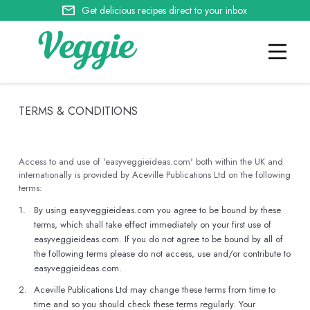
Get delicious recipes direct to your inbox
TERMS & CONDITIONS
Access to and use of 'easyveggieideas.com' both within the UK and
internationally is provided by Aceville Publications Ltd on the following
terms:
1.
By using easyveggieideas.com you agree to be bound by these
terms, which shall take effect immediately on your first use of
easyveggieideas.com. If you do not agree to be bound by all of
the following terms please do not access, use and/or contribute to
easyveggieideas.com.
2.
Aceville Publications Ltd may change these terms from time to
time and so you should check these terms regularly. Your