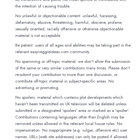
the intention of causing trouble.
No unlawful or objectionable content: unlawful, harassing,
defamatory, abusive, threatening, harmful, obscene, profane,
sexually oriented, racially offensive or otherwise objectionable
material is not acceptable
Be patient: users of all ages and abilities may be taking part in the
relevant easyveggieideas.com community
No spamming or off-topic material: we don't allow the submission
of the same or very similar contributions many times. Please don't
re-submit your contribution to more than one discussion, or
contribute off-topic material in subject-specific areas. No
advertising or promoting.
No spoilers: material which contains plot developments which
haven't been transmitted on UK television will be deleted unless
submitted in a designated 'spoilers' area or marked as a 'spoiler'.
Contributions containing languages other than English may be
removed unless allowed in the relevant local house rules. No
impersonation. No inappropriate (e.g. vulgar, offensive etc) user
names. URLs (web site addresses) can only be posted if allowed