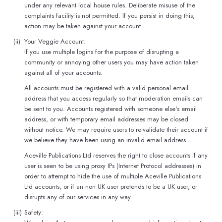
under any relevant local house rules. Deliberate misuse of the
complaints facility is not permitted. If you persist in doing this,
action may be taken against your account.
(ii)
Your Veggie Account:
If you use multiple logins for the purpose of disrupting a
community or annoying other users you may have action taken
against all of your accounts.
All accounts must be registered with a valid personal email
address that you access regularly so that moderation emails can
be sent to you. Accounts registered with someone else's email
address, or with temporary email addresses may be closed
without notice. We may require users to re-validate their account if
we believe they have been using an invalid email address.
Aceville Publications Ltd reserves the right to close accounts if any
user is seen to be using proxy IPs (Internet Protocol addresses) in
order to attempt to hide the use of multiple Aceville Publications
Ltd accounts, or if an non UK user pretends to be a UK user, or
disrupts any of our services in any way.
(iii)
Safety: