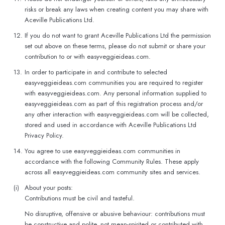
risks or break any laws when creating content you may share with
Aceville Publications Ltd.
12.
If you do not want to grant Aceville Publications Ltd the permission
set out above on these terms, please do not submit or share your
contribution to or with easyveggieideas.com.
13.
In order to participate in and contribute to selected
easyveggieideas.com communities you are required to register
with easyveggieideas.com. Any personal information supplied to
easyveggieideas.com as part of this registration process and/or
any other interaction with easyveggieideas.com will be collected,
stored and used in accordance with Aceville Publications Ltd
Privacy Policy.
14.
You agree to use easyveggieideas.com communities in
accordance with the following Community Rules. These apply
across all easyveggieideas.com community sites and services.
(i)
About your posts:
Contributions must be civil and tasteful.
No disruptive, offensive or abusive behaviour: contributions must
be constructive and polite, not mean-spirited or contributed with