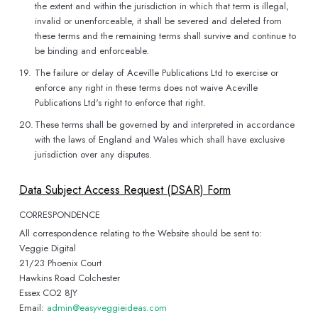
the extent and within the jurisdiction in which that term is illegal,
invalid or unenforceable, it shall be severed and deleted from
these terms and the remaining terms shall survive and continue to
be binding and enforceable.
19.
The failure or delay of Aceville Publications Ltd to exercise or
enforce any right in these terms does not waive Aceville
Publications Ltd's right to enforce that right.
20.
These terms shall be governed by and interpreted in accordance
with the laws of England and Wales which shall have exclusive
jurisdiction over any disputes.
Data Subject Access Request (DSAR) Form
CORRESPONDENCE
All correspondence relating to the Website should be sent to:
Veggie Digital
21/23 Phoenix Court
Hawkins Road Colchester
Essex CO2 8JY
Email:
admin@easyveggieideas.com