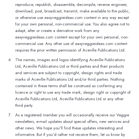
reproduce, republish, disassemble, decompile, reverse engineer,
download, post, broadcast, transmit, make available to the public,
or otherwise use easyveggieideas.com content in any way except
for your own personal, non-commercial use. You also agree not to
adapt, alter or create a derivative work from any
easyveggieideas.com content except for your own personal, non-
commercial use. Any other use of easyveggieideas.com content
requires the prior written permission of Aceville Publications Ltd.
6.
The names, images and logos identifying Aceville Publications
Ltd, Aceville Publications Ltd or third parties and their products
and services are subject to copyright, design rights and trade
marks of Aceville Publications Ltd and/or third parties. Nothing
contained in these terms shall be construed as conferring any
licence or right to use any trade mark, design right or copyright of
Aceville Publications Ltd, Aceville Publications Ltd or any other
third party.
7.
As a registered member you will occasionally receive our Veggie
newsletters, e-mail updates about special offers, new services and
other news. We hope you'll find these updates interesting and
informative. But if you'd rather not receive them, let us know by