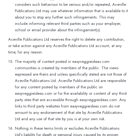
considers such behaviour to be serious and/or repeated, Aceville
Publications Ltd may use whatever information that is available to it
about you to stop any further such infringements. This may
include informing relevant third parties such as your employer,
school or email provider about the infringement(s).
Aceville Publications Ltd reserves the right to delete any contribution,
or take action against any Aceville Publications Ltd account, at any
time, for any reason.
15.
The majority of content posted in easyveggieideas.com
communities is created by members of the public. The views
expressed are theirs and unless specifically stated are not those of
Aceville Publications Ltd. Aceville Publications Ltd are responsible
for any content posted by members of the public on
easyveggieideas.com or for the availability or content of any third
party sites that are accessible through easyveggieideas.com. Any
links to third party websites from easyveggieideas.com do not
amount to any endorsement of that site by Aceville Publications
Ltd and any use of that site by you is at your own risk.
16.
Nothing in these terms limits or excludes Aceville Publications
Ltd's liability for death or personal injury caused by its proven